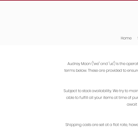
Home
Audrey Moon ("we" and "us") is the operat
terms below. These are provided to ensur
Subject to stock availability. We try to 
able to fulfill all your items at time of 
await 
Shipping costs are set at a flat rate, how