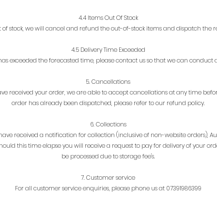
4.4 Items Out Of Stock
ut of stock, we will cancel and refund the out-of-stock items and dispatch the re
4.5 Delivery Time Exceeded
e has exceeded the forecasted time, please contact us so that we can conduct a
5. Cancellations
e received your order, we are able to accept cancellations at any time befor
order
has already been dispatched, please refer to our refund policy.
6. Collections
ve received a notification for collection (inclusive of non-website orders), Au
ould this time elapse you will receive a request to pay for delivery of your or
be processed due to storage fee's.
7. Customer service
For all customer service enquiries, please phone us at 07391986399