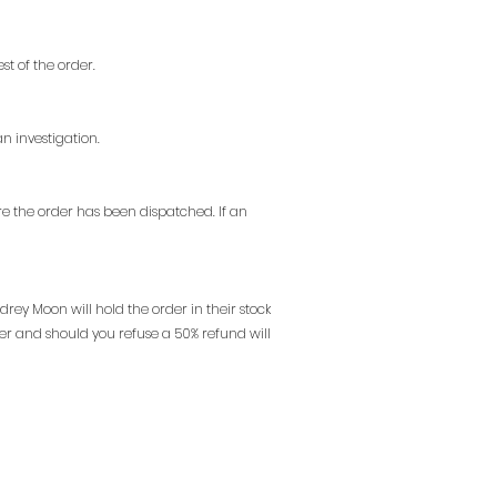
st of the order.
n investigation.
e the order has been dispatched. If an
drey Moon will hold the order in their stock
der and should you refuse a 50% refund will