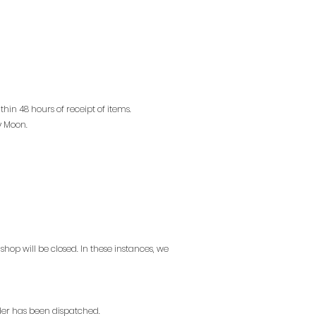
in 48 hours of receipt of items.
y Moon.
op will be closed. In these instances, we
der has been dispatched.