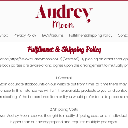
Shop
Privacy Policy
T&C's/Returns
Fulfilment/Shipping Policy
Conta
Fulfilment & Shipping Policy
or of (
https://www.audreymoon.co.uk
) ("Website"). By placing an order through
e both parties are aware of and agree upon this arrangement to mutually pro
1. General
maintain accurate stock counts on our website but from time-to-time there may
purchase. In this instance, we will fulfil the available products to you, and con
restocking of the backordered item or if you would prefer for us to process a r
2. Shipping Costs
ever, Audrey Moon reserves the right to modify shipping costs on an individual ba
higher than our average spend and requires multiple packages.