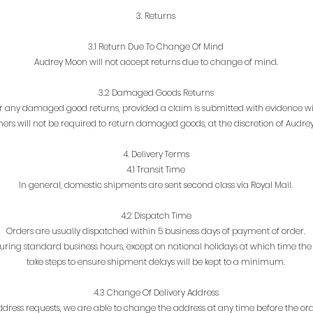
3. Returns
3.1 Return Due To Change Of Mind
Audrey Moon will not accept returns due to change of mind.
3.2 Damaged Goods Returns
 any damaged good returns, provided a claim is submitted with evidence with
ers will not be required to return damaged goods, at the discretion of Audre
4. Delivery Terms
4.1 Transit Time
In general, domestic shipments are sent second class via Royal Mail.
4.2 Dispatch Time
Orders are usually dispatched within 5 business days of payment of order.
ing standard business hours, except on national holidays at which time the sh
take steps to ensure shipment delays will be kept to a minimum.
4.3 Change Of Delivery Address
ddress requests, we are able to change the address at any time before the or