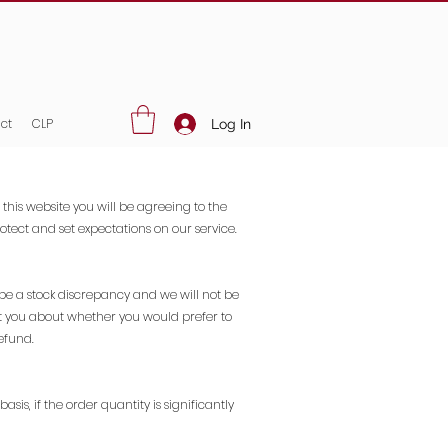
ct
CLP
Log In
 this website you will be agreeing to the
tect and set expectations on our service.
 be a stock discrepancy and we will not be
tact you about whether you would prefer to
efund.
sis, if the order quantity is significantly