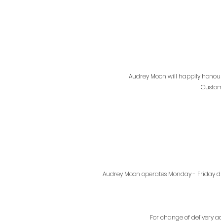
Audrey Moon will happily honour
Custom
Audrey Moon operates Monday - Friday dur
For change of delivery a