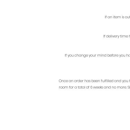
If an item is o
If delivery tim
If you change your mind before you hav
Once an order has been fulfilled and you ha
room for a total of 6 weeks and no more. Sh