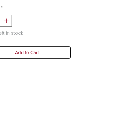
*
eft in stock
Add to Cart