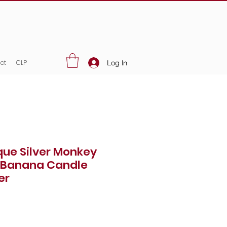
ct
CLP
Log In
que Silver Monkey
 Banana Candle
er
Price