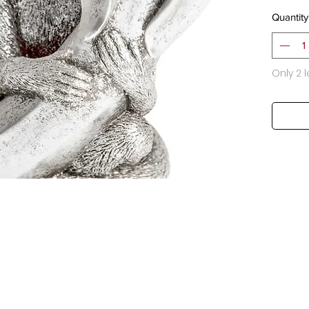
Quantity
Only 2 l