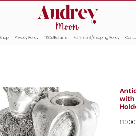
Shop
Privacy Policy
T&C's/Returns
Fulfilment/Shipping Policy
Conta
Anti
with
Hold
£10.00