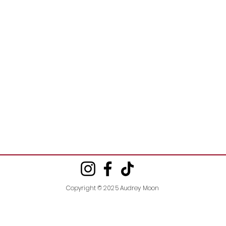
Copyright © 2025 Audrey Moon