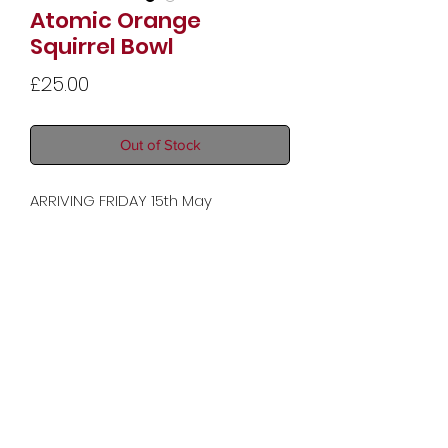
Atomic Orange
Squirrel Bowl
Price
£25.00
Out of Stock
ARRIVING FRIDAY 15th May
Dimensions: 14 x 23 x 20 cm (5.5 x 9.1
x 7.9 in)
Copyright © 2025 Audrey Moon