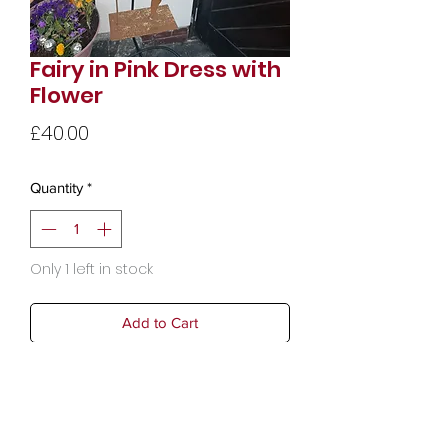
Fairy in Pink Dress with
Flower
Price
£40.00
Quantity
*
Only 1 left in stock
Add to Cart
Weight: 0.94 kg (2.07 lb)
Dimensions: 10.1 x 31.7 x 68 cm (4 x
12.5 x 26.8 in)