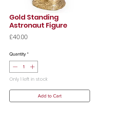
Gold Standing
Astronaut Figure
Price
£40.00
Quantity
*
Only 1 left in stock
Add to Cart
Width19cm
Height39cm
Depth15cm