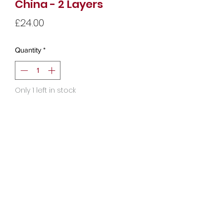
China - 2 Layers
Price
£24.00
Quantity
*
Only 1 left in stock
Add to Cart
Copyright © 2025 Audrey Moon