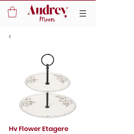
Hv Flower Etagere