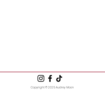
Copyright © 2025 Audrey Moon