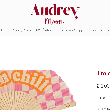
Shop
Privacy Policy
T&C's/Returns
Fulfilment/Shipping Policy
Conta
‘i’m 
£12.00
Dimensi
Quantity