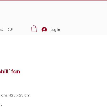
ct
CLP
Log In
chill’ fan
Price
ons: 42.5 x 23 cm
*