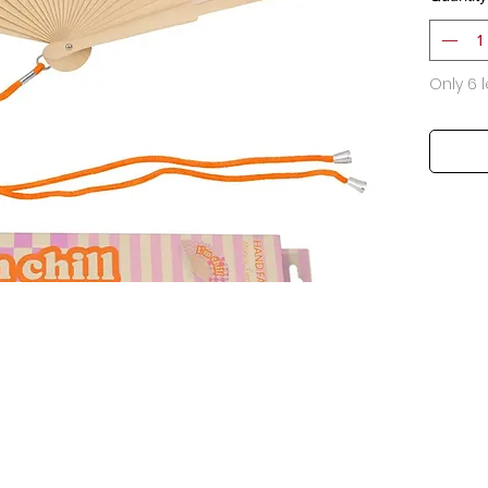
Only 6 l