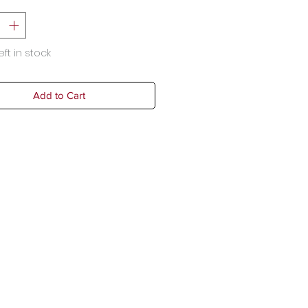
eft in stock
Add to Cart