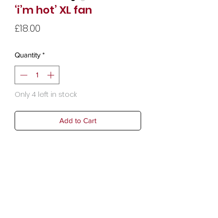
‘i’m hot’ XL fan
Price
£18.00
Quantity
*
Only 4 left in stock
Add to Cart
Dimensions: 33 x 1.5 x 64 cm (13 x 0.6
x 25.2 in)