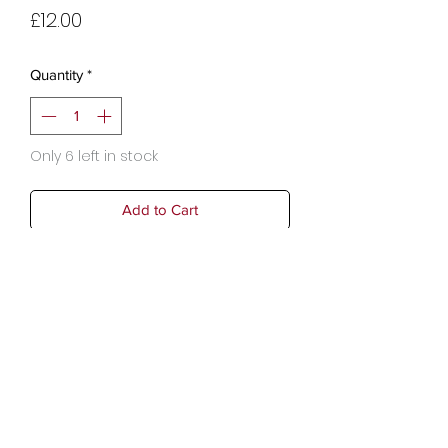
Price
£12.00
Quantity
*
Only 6 left in stock
Add to Cart
Dimensions: 42.5 x 23 cm
Copyright © 2025 Audrey Moon