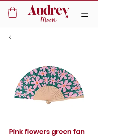
Pink flowers green fan