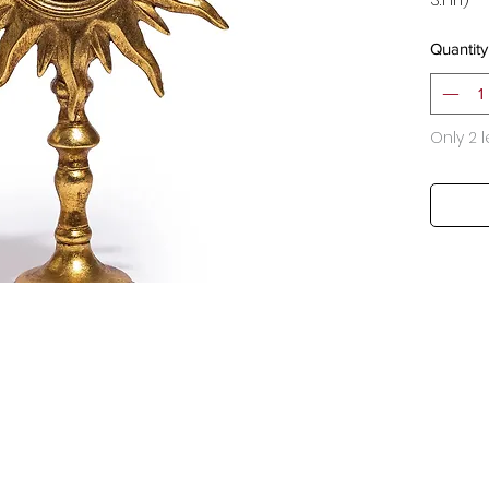
Quantity
Only 2 l