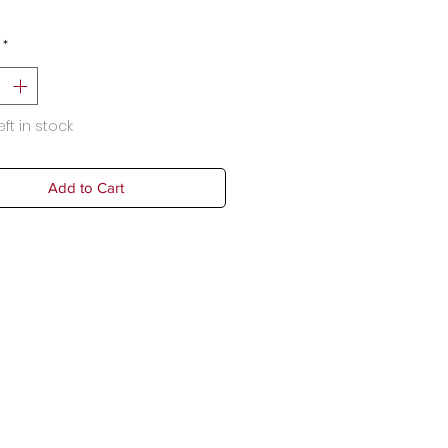
*
eft in stock
Add to Cart