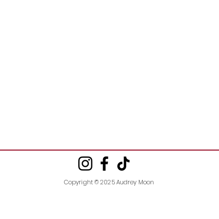
Copyright © 2025 Audrey Moon