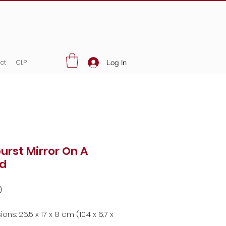
ct
CLP
Log In
urst Mirror On A
d
Price
0
ns: 26.5 x 17 x 8 cm (10.4 x 6.7 x