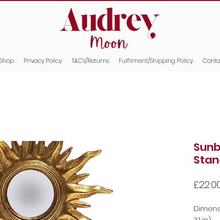
Shop
Privacy Policy
T&C's/Returns
Fulfilment/Shipping Policy
Conta
Sunb
Stan
£22.0
Dimensio
3.1 in)